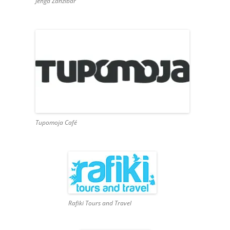
Jenga Zanzibar
Tupomoja Café
Rafiki Tours and Travel