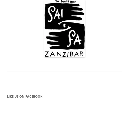
LIKE US ON FACEBOOK